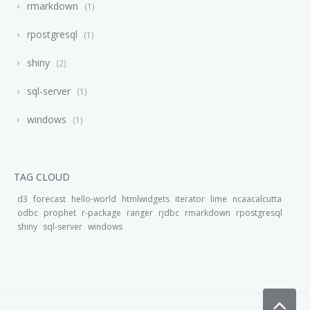
rmarkdown
1
rpostgresql
1
shiny
2
sql-server
1
windows
1
TAG CLOUD
d3
forecast
hello-world
htmlwidgets
iterator
lime
ncaacalcutta
odbc
prophet
r-package
ranger
rjdbc
rmarkdown
rpostgresql
shiny
sql-server
windows