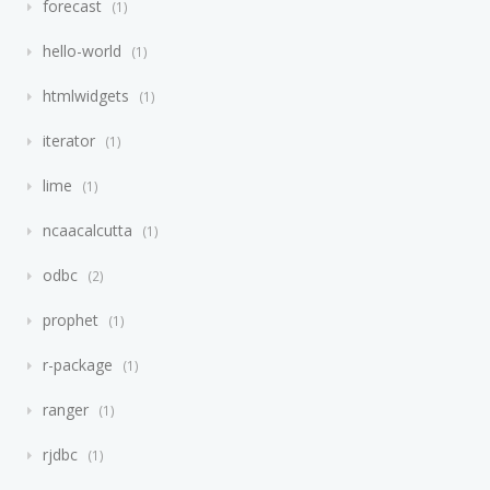
forecast
1
hello-world
1
htmlwidgets
1
iterator
1
lime
1
ncaacalcutta
1
odbc
2
prophet
1
r-package
1
ranger
1
rjdbc
1