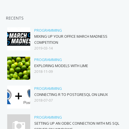
RECENTS
PROGRAMMING
MIXING UP YOUR OFFICE MARCH MADNESS
COMPETITION
2019-03-14
PROGRAMMING
EXPLORING MODELS WITH LIME
2018-11-09
PROGRAMMING
CONNECTING R TO POSTGRESQL ON LINUX
2018-07-07
PROGRAMMING
SETTING UP AN ODBC CONNECTION WITH MS SQL