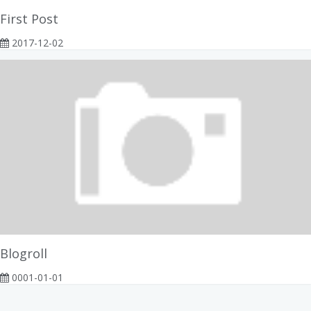
First Post
2017-12-02
Blogroll
0001-01-01