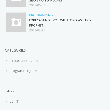
SERVER ON WINDOWS
2018-06-01
PROGRAMMING
FORECASTING PM2.5 WITH FORECAST AND
PROPHET
2018-02-21
CATEGORIES
miscellaneous
2
programming
6
TAGS
d3
1