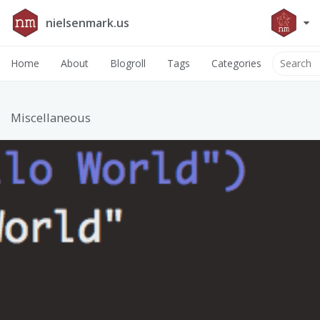
nielsenmark.us
Home
About
Blogroll
Tags
Categories
Miscellaneous