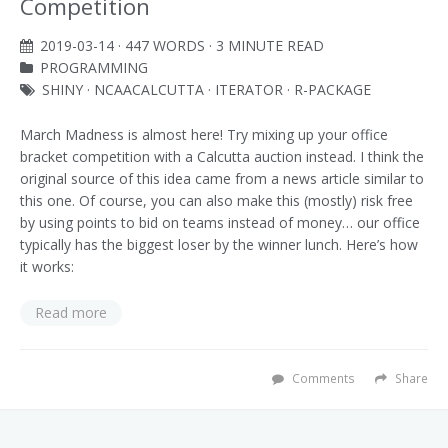
Competition
2019-03-14
· 447 WORDS · 3 MINUTE READ
PROGRAMMING
SHINY
·
NCAACALCUTTA
·
ITERATOR
·
R-PACKAGE
March Madness is almost here! Try mixing up your office
bracket competition with a Calcutta auction instead. I think the
original source of this idea came from a news article similar to
this one. Of course, you can also make this (mostly) risk free
by using points to bid on teams instead of money… our office
typically has the biggest loser by the winner lunch. Here’s how
it works:
Read more
Comments
Share