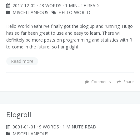
2017-12-02
· 43 WORDS · 1 MINUTE READ
MISCELLANEOUS
HELLO-WORLD
Hello World Yeah! I’ve finally got the blog up and running! Hugo
has so far been great to use and easy to learn. There will
definitely be more posts on programming and statistics with R
to come in the future, so hang tight.
Read more
Comments
Share
Blogroll
0001-01-01
· 9 WORDS · 1 MINUTE READ
MISCELLANEOUS