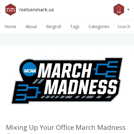
nielsenmark.us
Home
About
Blogroll
Tags
Categories
Mixing Up Your Office March Madness