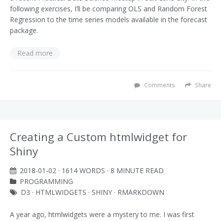
following exercises, I’ll be comparing OLS and Random Forest
Regression to the time series models available in the forecast
package.
Read more
Comments
Share
Creating a Custom htmlwidget for
Shiny
2018-01-02
· 1614 WORDS · 8 MINUTE READ
PROGRAMMING
D3
·
HTMLWIDGETS
·
SHINY
·
RMARKDOWN
A year ago, htmlwidgets were a mystery to me. I was first