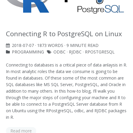
Connecting R to PostgreSQL on Linux
2018-07-07
· 1873 WORDS · 9 MINUTE READ
PROGRAMMING
ODBC
·
RJDBC
·
RPOSTGRESQL
Connecting to databases is a critical piece of data anlaysis in R.
In most analytic roles the data we consume is going to be
found in databases. Of these some of the most common are
SQL databases like MS SQL Server, PostgreSQL, and Oracle in
addition to many others. In this how-to blog, I’ll walk you
through the major steps of configuring your machine and R to
be able to connect to a PostgreSQL Server database from R
on Ubuntu using the RPostgreSQL, odbc, and RJDBC packages
in R.
Read more