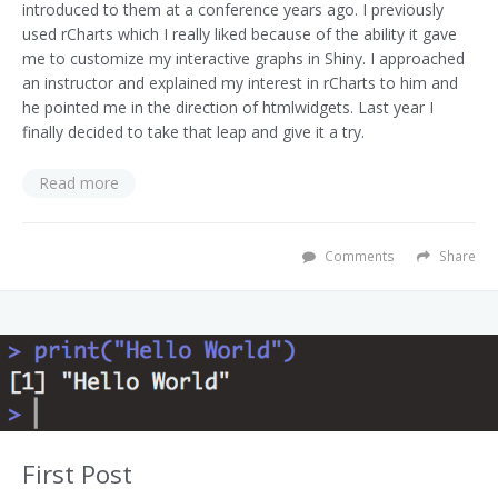
introduced to them at a conference years ago. I previously
used rCharts which I really liked because of the ability it gave
me to customize my interactive graphs in Shiny. I approached
an instructor and explained my interest in rCharts to him and
he pointed me in the direction of htmlwidgets. Last year I
finally decided to take that leap and give it a try.
Read more
Comments
Share
First Post