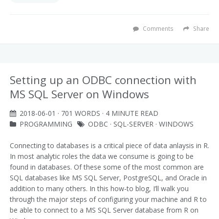
Comments
Share
Setting up an ODBC connection with
MS SQL Server on Windows
2018-06-01
· 701 WORDS · 4 MINUTE READ
PROGRAMMING
ODBC
·
SQL-SERVER
·
WINDOWS
Connecting to databases is a critical piece of data anlaysis in R.
In most analytic roles the data we consume is going to be
found in databases. Of these some of the most common are
SQL databases like MS SQL Server, PostgreSQL, and Oracle in
addition to many others. In this how-to blog, I’ll walk you
through the major steps of configuring your machine and R to
be able to connect to a MS SQL Server database from R on