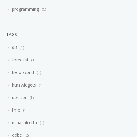
programming
6
TAGS
d3
1
forecast
1
hello-world
1
htmlwidgets
1
iterator
1
lime
1
ncaacalcutta
1
odbc
2