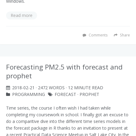
Windows.
Read more
Comments
Share
Forecasting PM2.5 with forecast and
prophet
2018-02-21
· 2472 WORDS · 12 MINUTE READ
PROGRAMMING
FORECAST
·
PROPHET
Time series, the course I often wish I had taken while
completing my coursework in school. I finally got an excuse to
do a comparitive dive into the different time series models in
the forecast package in R thanks to an invitation to present at
a recent Practical Data Science Meetup in Salt Lake City. In the