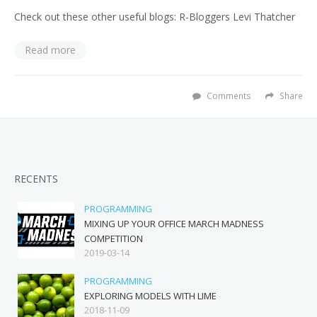
Check out these other useful blogs: R-Bloggers Levi Thatcher
Read more
Comments
Share
RECENTS
PROGRAMMING
MIXING UP YOUR OFFICE MARCH MADNESS
COMPETITION
2019-03-14
PROGRAMMING
EXPLORING MODELS WITH LIME
2018-11-09