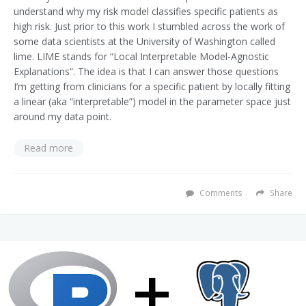
understand why my risk model classifies specific patients as
high risk. Just prior to this work I stumbled across the work of
some data scientists at the University of Washington called
lime. LIME stands for “Local Interpretable Model-Agnostic
Explanations”. The idea is that I can answer those questions
I’m getting from clinicians for a specific patient by locally fitting
a linear (aka “interpretable”) model in the parameter space just
around my data point.
Read more
Comments
Share