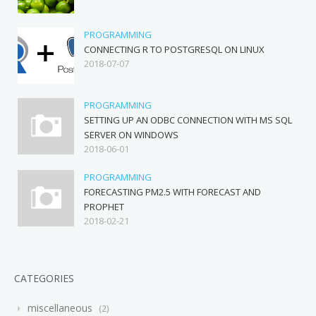
PROGRAMMING
CONNECTING R TO POSTGRESQL ON LINUX
2018-07-07
PROGRAMMING
SETTING UP AN ODBC CONNECTION WITH MS SQL
SERVER ON WINDOWS
2018-06-01
PROGRAMMING
FORECASTING PM2.5 WITH FORECAST AND
PROPHET
2018-02-21
CATEGORIES
miscellaneous
2