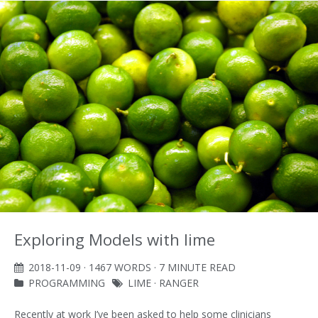
Exploring Models with lime
2018-11-09
· 1467 WORDS · 7 MINUTE READ
PROGRAMMING
LIME
·
RANGER
Recently at work I’ve been asked to help some clinicians