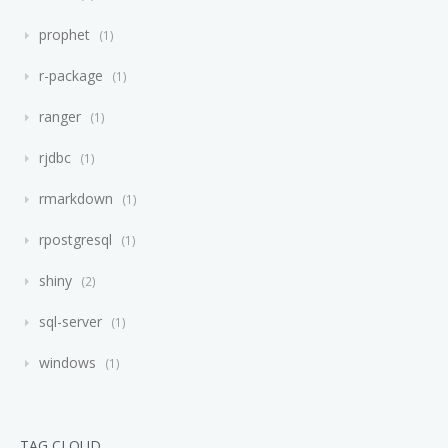
prophet
1
r-package
1
ranger
1
rjdbc
1
rmarkdown
1
rpostgresql
1
shiny
2
sql-server
1
windows
1
TAG CLOUD